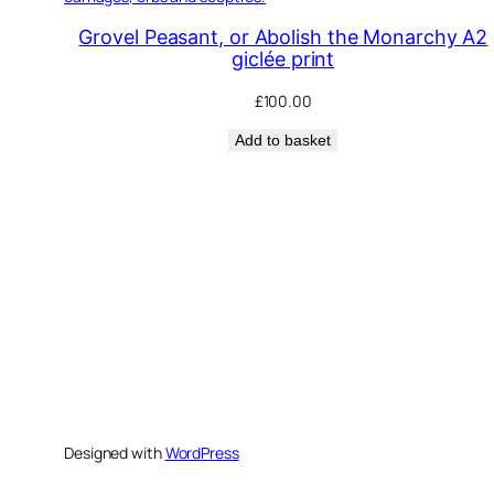
Grovel Peasant, or Abolish the Monarchy A2
giclée print
£
100.00
Add to basket
Designed with
WordPress