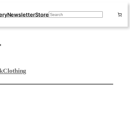
ery
Newsletter
Store
Search
T
k
Clothing