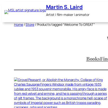
Skip
Martin S. Laird
to
content
Artist | film-maker | animator
Home
/
Store
/ Products tagged “Welcome To GREAT”
Books
Fin