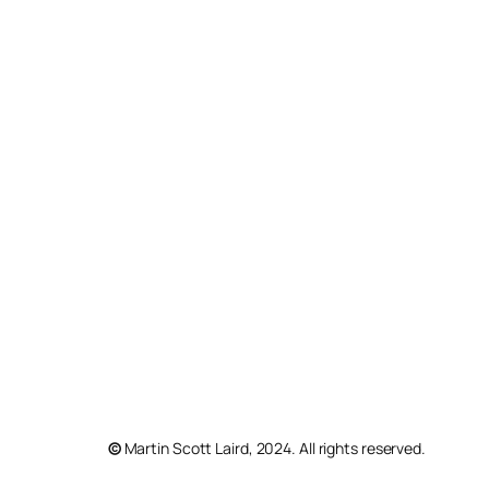
©
Martin Scott Laird, 2024. All rights reserved.