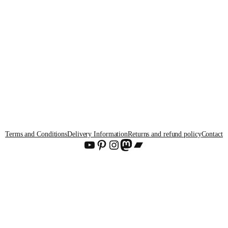
Terms and Conditions
Delivery Information
Returns and refund policy
Contact
YouTube
Pinterest
Instagram
Mastodon
Bandcamp