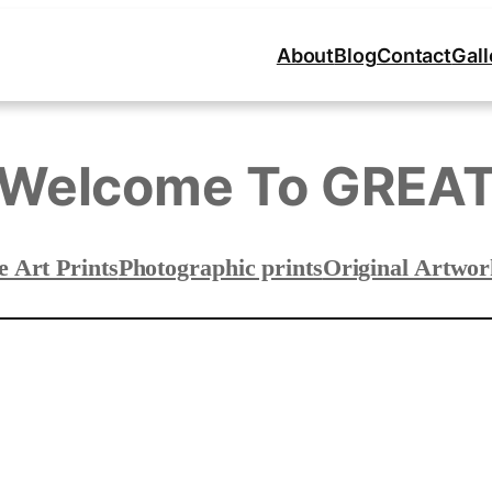
About
Blog
Contact
Gall
Welcome To GREA
e Art Prints
Photographic prints
Original Artwor